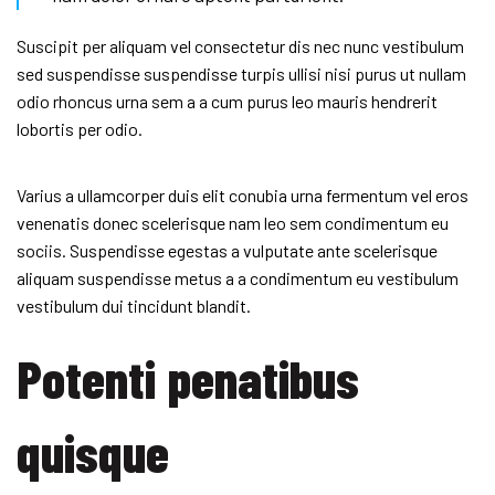
Suscipit per aliquam vel consectetur dis nec nunc vestibulum
sed suspendisse suspendisse turpis ullisi nisi purus ut nullam
odio rhoncus urna sem a a cum purus leo mauris hendrerit
lobortis per odio.
Varius a ullamcorper duis elit conubia urna fermentum vel eros
venenatis donec scelerisque nam leo sem condimentum eu
sociis. Suspendisse egestas a vulputate ante scelerisque
aliquam suspendisse metus a a condimentum eu vestibulum
vestibulum dui tincidunt blandit.
Potenti penatibus
quisque