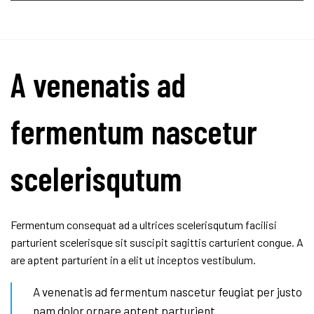
A venenatis ad
fermentum nascetur
scelerisqutum
Fermentum consequat ad a ultrices scelerisqutum facilisi
parturient scelerisque sit suscipit sagittis carturient congue. A
are aptent parturient in a elit ut inceptos vestibulum.
A venenatis ad fermentum nascetur feugiat per justo
nam dolor ornare aptent parturient.