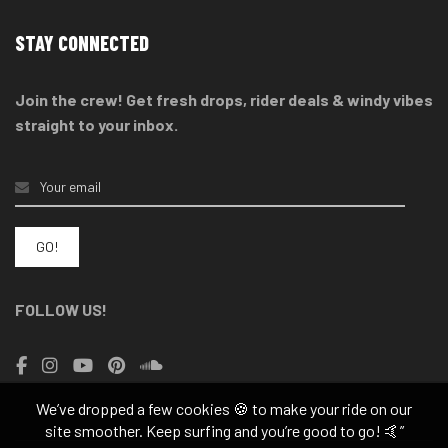
STAY CONNECTED
Join the crew! Get fresh drops, rider deals & windy vibes
straight to your inbox.
FOLLOW US!
We’ve dropped a few cookies 🍪 to make your ride on our
site smoother. Keep surfing and you’re good to go! 🤙”