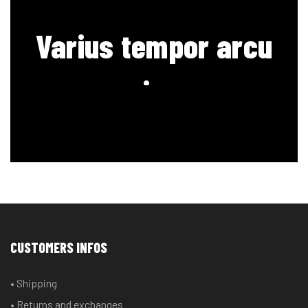
Varius tempor arcu
sociosqu
CUSTOMERS INFOS
• Shipping
• Returns and exchanges