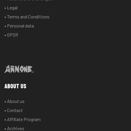
• Legal
• Terms and Conditions
• Personal data
• GPSR
ABOUT US
• About us
• Contact
• Affiliate Program
• Archives