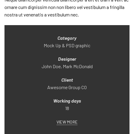
ornare cum dignissim non non libero vel vestibulum a fringilla
nostra ut venenatis a vestibulum nec.
Category
Mock Up & PSD graphic
Designer
John Doe, Mark McDonald
Client
Awesome Group CO
Working days
18
VIEW MORE