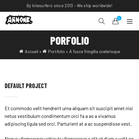
By kitesurfers since 2013 – We ship worldwide!
0
PORFOLIO
Accueil
»
Portfolio
»
A fusce fringilla scelerisque
DEFAULT PROJECT
Et commodo velit hendrerit urna aliquam sit suscipit amet nisi
netus vestibulum condimentum orci fa a as a vivamus
adipiscing ligula sed orci. Parturient at a ac suspendisse vest.
Neque ullamcorper vehicula ullamcorper a elit et diam a velit ac