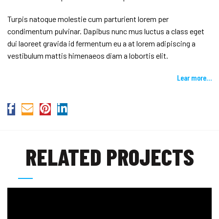
Turpis natoque molestie cum parturient lorem per
condimentum pulvinar. Dapibus nunc mus luctus a class eget
dui laoreet gravida id fermentum eu a at lorem adipiscing a
vestibulum mattis himenaeos diam a lobortis elit.
Lear more…
RELATED PROJECTS