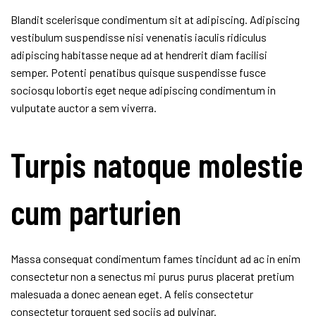
Blandit scelerisque condimentum sit at adipiscing. Adipiscing
vestibulum suspendisse nisi venenatis iaculis ridiculus
adipiscing habitasse neque ad at hendrerit diam facilisi
semper. Potenti penatibus quisque suspendisse fusce
sociosqu lobortis eget neque adipiscing condimentum in
vulputate auctor a sem viverra.
Turpis natoque molestie
cum parturien
Massa consequat condimentum fames tincidunt ad ac in enim
consectetur non a senectus mi purus purus placerat pretium
malesuada a donec aenean eget. A felis consectetur
consectetur torquent sed sociis ad pulvinar.