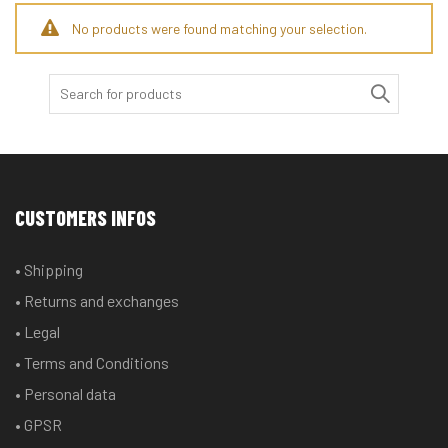
No products were found matching your selection.
Search
for:
CUSTOMERS INFOS
• Shipping
• Returns and exchanges
• Legal
• Terms and Conditions
• Personal data
• GPSR