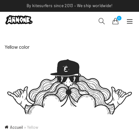
By kitesurfers since 2013 – We ship worldwide!
0
Yellow color
Accueil
»
Yellow