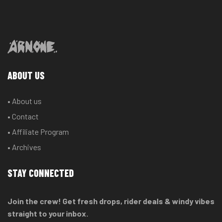
ABOUT US
• About us
• Contact
• Affiliate Program
• Archives
STAY CONNECTED
Join the crew! Get fresh drops, rider deals & windy vibes
straight to your inbox.