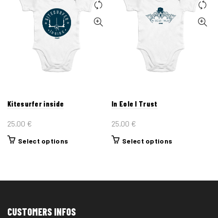
Kitesurfer inside
In Eole I Trust
25.00
€
25.00
€
This
This
Select options
Select options
product
product
has
has
multiple
multiple
variants.
variants.
The
The
CUSTOMERS INFOS
options
options