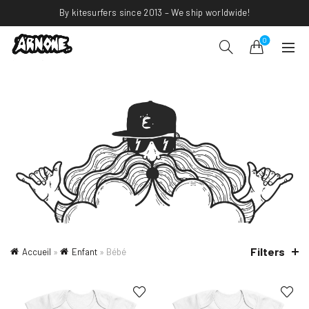
By kitesurfers since 2013 – We ship worldwide!
0
Filters
Accueil
»
Enfant
»
Bébé