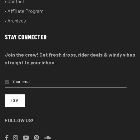
• Contact
• Affiliate Program
• Archives
STAY CONNECTED
Join the crew! Get fresh drops, rider deals & windy vibes
straight to your inbox.
FOLLOW US!