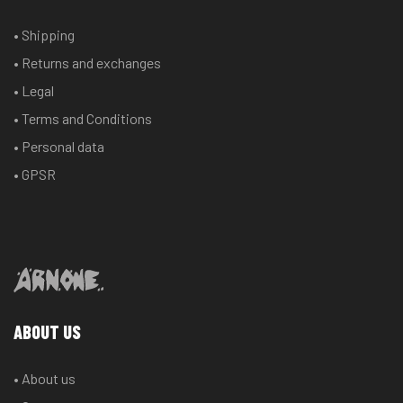
may
may
• Shipping
be
be
chosen
chosen
• Returns and exchanges
on
on
• Legal
the
the
• Terms and Conditions
product
product
• Personal data
page
page
• GPSR
ABOUT US
• About us