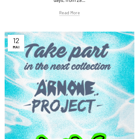
Read More
12
MAI