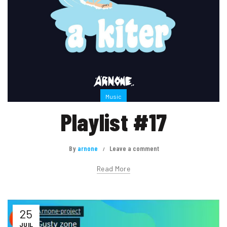
Music
Playlist #17
By
arnone
Leave a comment
Read More
25
JUIL