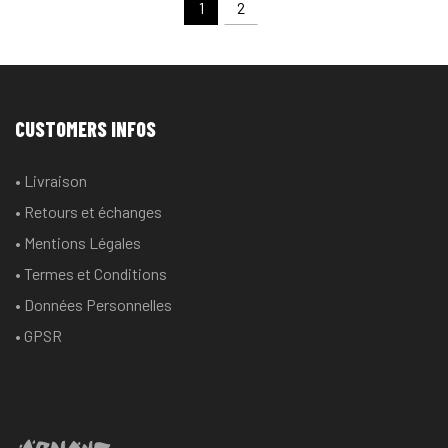
1
2
CUSTOMERS INFOS
• Livraison
• Retours et échanges
• Mentions Légales
• Termes et Conditions
• Données Personnelles
• GPSR