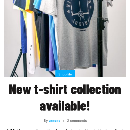
Shop life
New t-shirt collection
available!
By
arnone
2 comments