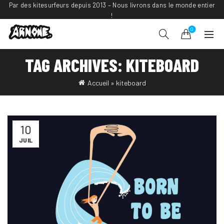
Par des kitesurfeurs depuis 2013 – Nous livrons dans le monde entier
!
0
TAG ARCHIVES: KITEBOARD
Accueil
»
kiteboard
10
JUIL