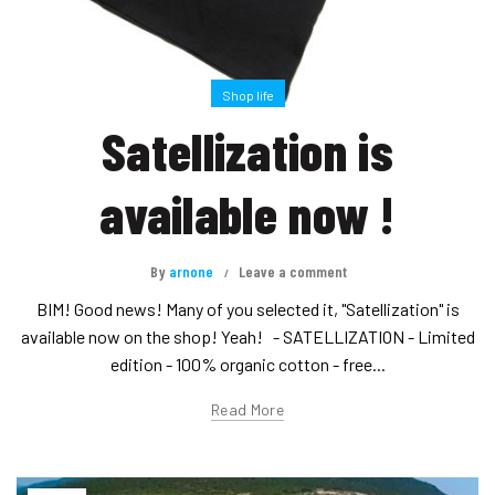
Shop life
Satellization is
available now !
By
arnone
Leave a comment
BIM! Good news! Many of you selected it, "Satellization" is
available now on the shop! Yeah! - SATELLIZATION - Limited
edition - 100% organic cotton - free...
Read More