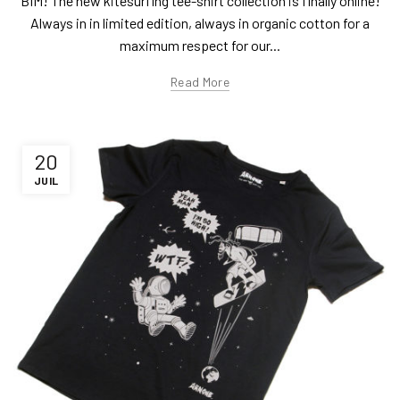
BIM! The new kitesurfing tee-shirt collection is finally online!
Always in in limited edition, always in organic cotton for a
maximum respect for our...
Read More
20
JUIL