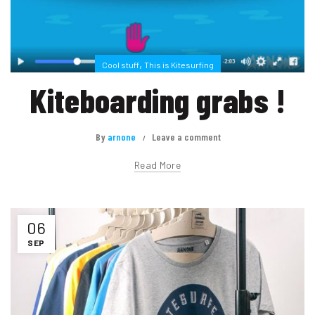
,
Cool stuff
This is Kitesurfing
Kiteboarding grabs !
By
arnone
Leave a comment
Read More
06
SEP