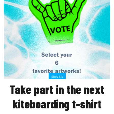
Shop life
Take part in the next
kiteboarding t-shirt