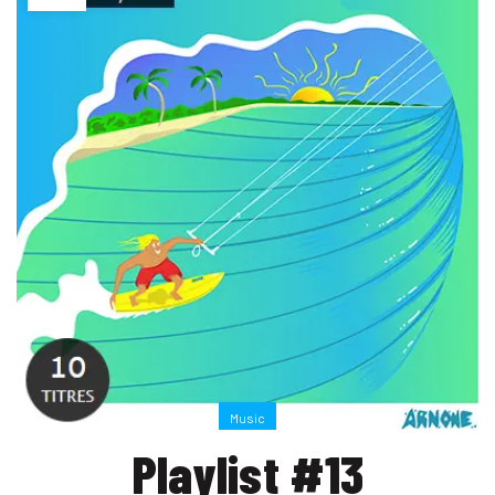
Music
Playlist #13