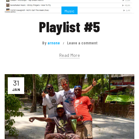
Music
Playlist #5
By
arnone
Leave a comment
Read More
31
JAN