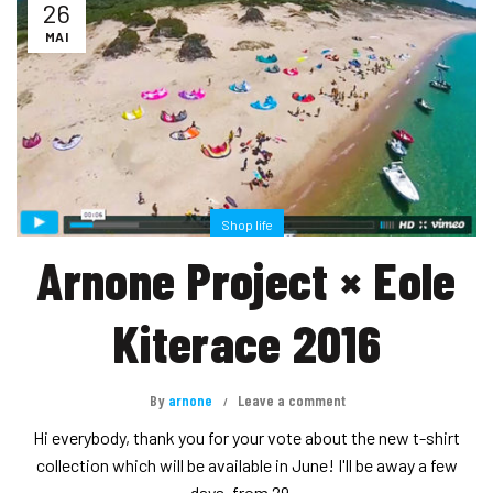
26
MAI
Shop life
Arnone Project × Eole
Kiterace 2016
By
arnone
Leave a comment
Hi everybody, thank you for your vote about the new t-shirt
collection which will be available in June! I'll be away a few
days, from 29...