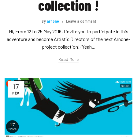
collection !
By
arnone
Leave a comment
Hi, From 12 to 25 May 2016, I invite you to participate in this
adventure and become Artistic Directors of the next Arnone-
project collection! (Yeah...
Read More
17
FÉV