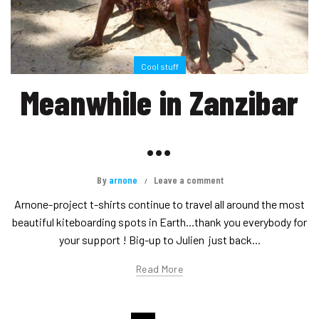
Cool stuff
Meanwhile in Zanzibar
…
By
arnone
Leave a comment
Arnone-project t-shirts continue to travel all around the most
beautiful kiteboarding spots in Earth...thank you everybody for
your support ! Big-up to Julien just back...
Read More