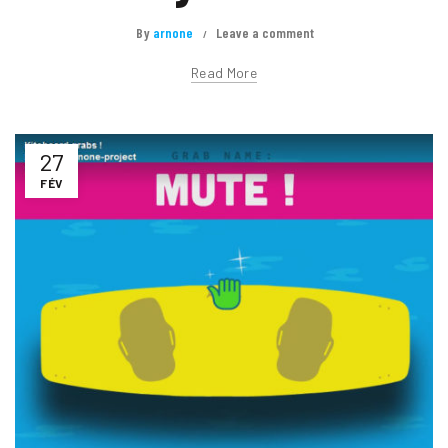
By
arnone
Leave a comment
Read More
27
FÉV