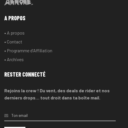
A PROPOS
• A propos
• Contact
• Programme d'Affiliation
• Archives
RESTER CONNECTÉ
Rejoins la crew ! Du vent, des deals de rider et nos
derniers drops… tout droit dans ta boîte mail.