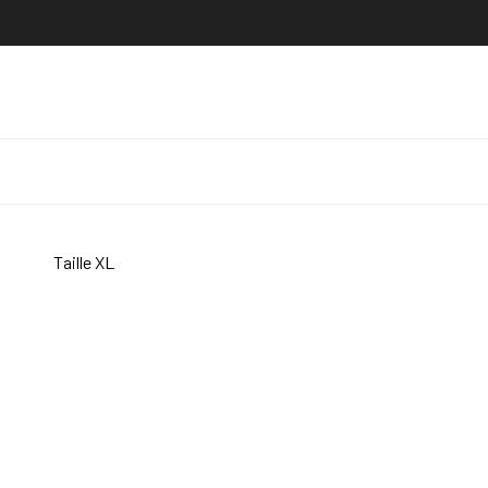
Taille XL