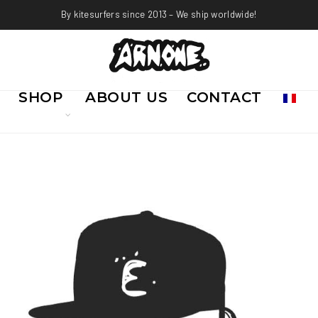
By kitesurfers since 2013 – We ship worldwide!
SHOP
ABOUT US
CONTACT