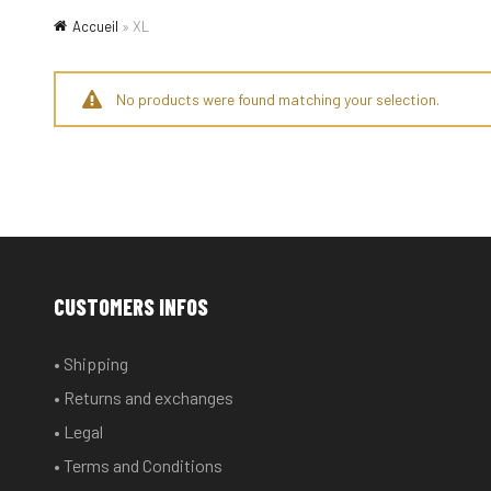
Accueil
»
XL
No products were found matching your selection.
CUSTOMERS INFOS
• Shipping
• Returns and exchanges
• Legal
• Terms and Conditions