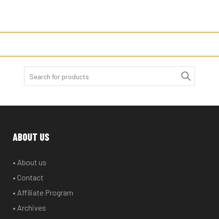
Search
for:
ABOUT US
• About us
• Contact
• Affiliate Program
• Archives