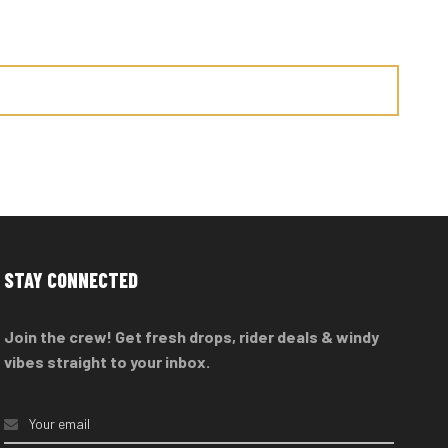
STAY CONNECTED
Join the crew! Get fresh drops, rider deals & windy
vibes straight to your inbox.