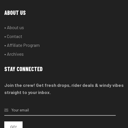
ABOUT US
• About us
• Contact
• Affiliate Program
• Archives
STAY CONNECTED
Join the crew! Get fresh drops, rider deals & windy vibes
straight to your inbox.