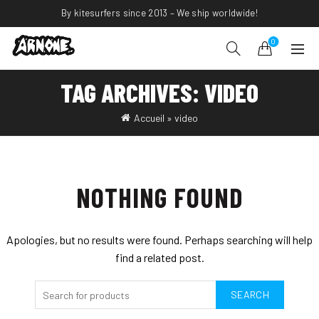
By kitesurfers since 2013 – We ship worldwide!
0
TAG ARCHIVES: VIDEO
Accueil
»
video
NOTHING FOUND
Apologies, but no results were found. Perhaps searching will help
find a related post.
SEARCH