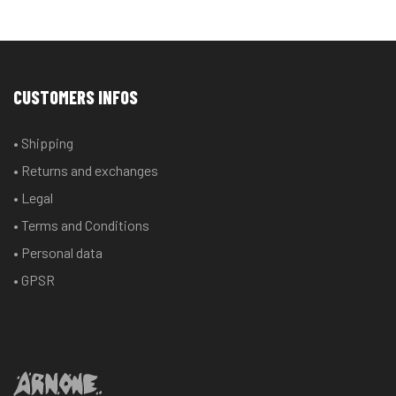
CUSTOMERS INFOS
• Shipping
• Returns and exchanges
• Legal
• Terms and Conditions
• Personal data
• GPSR