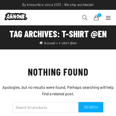
By kitesurfers since 2013 – We ship worldwide!
0
TAG ARCHIVES: T-SHIRT @EN
Accueil
»
t-shirt @en
NOTHING FOUND
Apologies, but no results were found. Perhaps searching will help
find a related post.
SEARCH