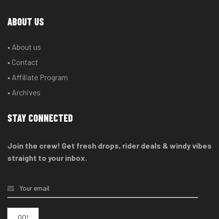
ABOUT US
• About us
• Contact
• Affiliate Program
• Archives
STAY CONNECTED
Join the crew! Get fresh drops, rider deals & windy vibes
straight to your inbox.