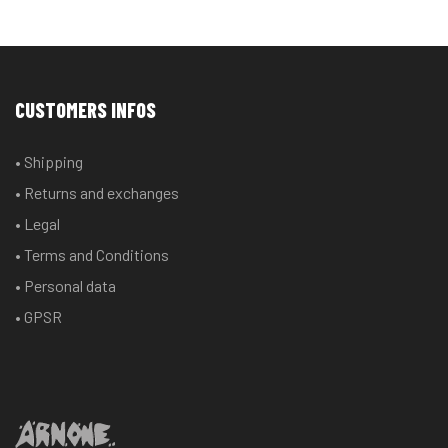
CUSTOMERS INFOS
• Shipping
• Returns and exchanges
• Legal
• Terms and Conditions
• Personal data
• GPSR