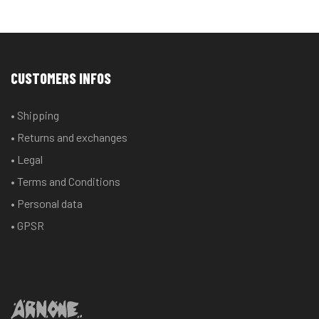
CUSTOMERS INFOS
• Shipping
• Returns and exchanges
• Legal
• Terms and Conditions
• Personal data
• GPSR