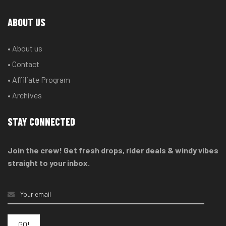
ABOUT US
• About us
• Contact
• Affiliate Program
• Archives
STAY CONNECTED
Join the crew! Get fresh drops, rider deals & windy vibes
straight to your inbox.