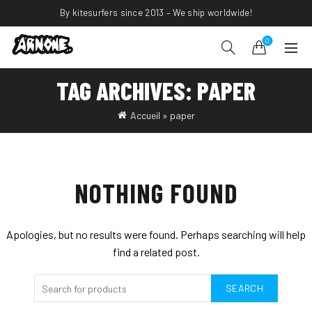
By kitesurfers since 2013 – We ship worldwide!
0
TAG ARCHIVES: PAPER
Accueil
»
paper
NOTHING FOUND
Apologies, but no results were found. Perhaps searching will help
find a related post.
SEARCH