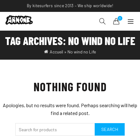
By kitesurfers since 2013 – We ship worldwide!
0
TAG ARCHIVES: NO WIND NO LIFE
Accueil
»
No wind no Life
NOTHING FOUND
Apologies, but no results were found. Perhaps searching will help
find a related post.
SEARCH