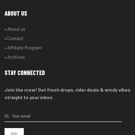
ABOUT US
• About us
• Contact
• Affiliate Program
• Archives
STAY CONNECTED
Join the crew! Get fresh drops, rider deals & windy vibes
straight to your inbox.