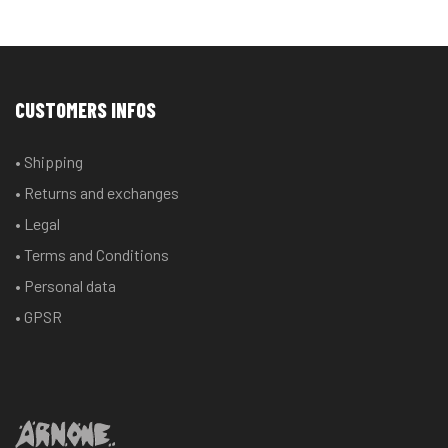
CUSTOMERS INFOS
• Shipping
• Returns and exchanges
• Legal
• Terms and Conditions
• Personal data
• GPSR