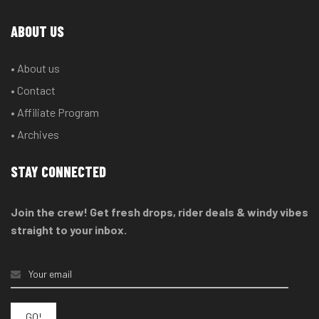
ABOUT US
• About us
• Contact
• Affiliate Program
• Archives
STAY CONNECTED
Join the crew! Get fresh drops, rider deals & windy vibes
straight to your inbox.