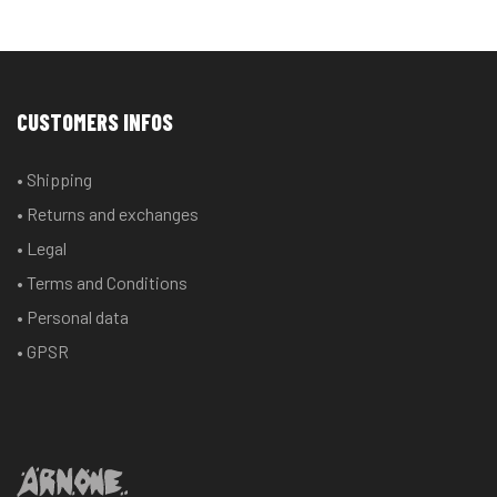
CUSTOMERS INFOS
• Shipping
• Returns and exchanges
• Legal
• Terms and Conditions
• Personal data
• GPSR