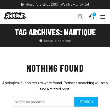
By kitesurfers since 2013 – We ship worldwide!
0
TAG ARCHIVES: NAUTIQUE
Accueil
»
nautique
NOTHING FOUND
Apologies, but no results were found. Perhaps searching will help
find a related post.
SEARCH