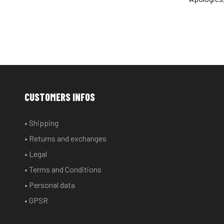
CUSTOMERS INFOS
• Shipping
• Returns and exchanges
• Legal
• Terms and Conditions
• Personal data
• GPSR