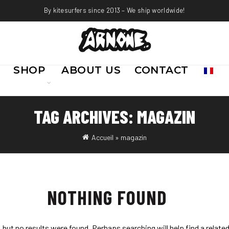
By kitesurfers since 2013 – We ship worldwide!
SHOP
ABOUT US
CONTACT
TAG ARCHIVES: MAGAZIN
Accueil
»
magazin
NOTHING FOUND
 but no results were found. Perhaps searching will help find a relate