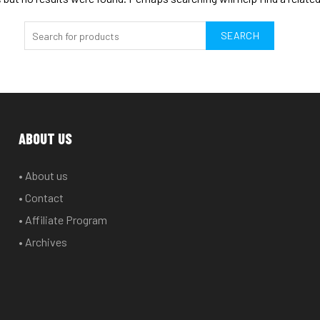
SEARCH
ABOUT US
• About us
• Contact
• Affiliate Program
• Archives