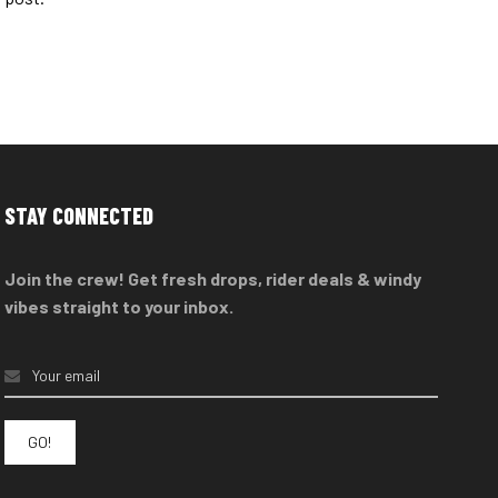
STAY CONNECTED
Join the crew! Get fresh drops, rider deals & windy
vibes straight to your inbox.