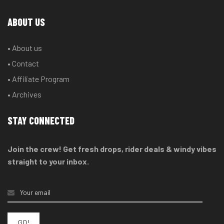
ABOUT US
• About us
• Contact
• Affiliate Program
• Archives
STAY CONNECTED
Join the crew! Get fresh drops, rider deals & windy vibes
straight to your inbox.