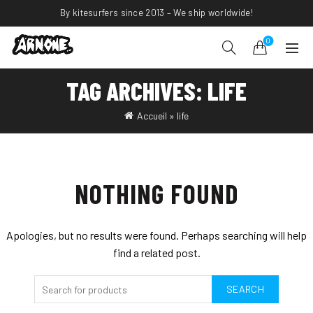
By kitesurfers since 2013 – We ship worldwide!
0
TAG ARCHIVES: LIFE
Accueil
»
life
NOTHING FOUND
Apologies, but no results were found. Perhaps searching will help
find a related post.
SEARCH