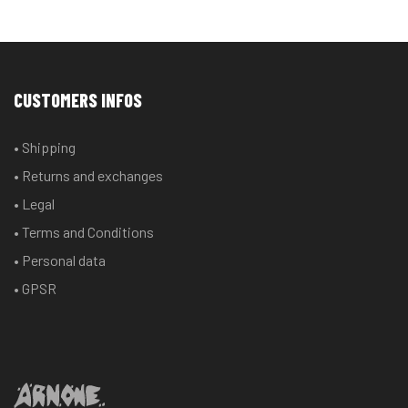
CUSTOMERS INFOS
• Shipping
• Returns and exchanges
• Legal
• Terms and Conditions
• Personal data
• GPSR