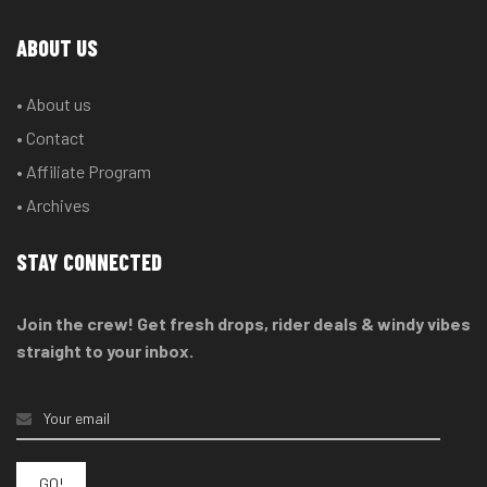
ABOUT US
• About us
• Contact
• Affiliate Program
• Archives
STAY CONNECTED
Join the crew! Get fresh drops, rider deals & windy vibes
straight to your inbox.