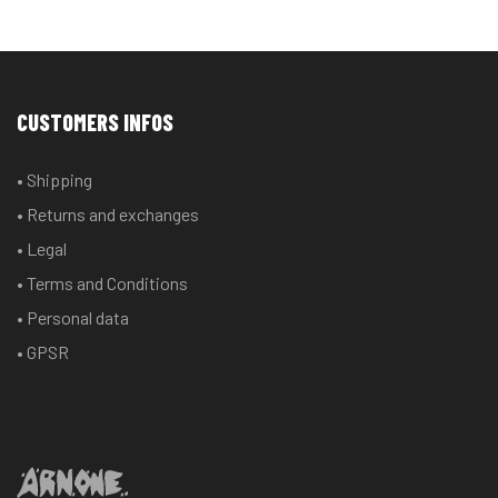
CUSTOMERS INFOS
• Shipping
• Returns and exchanges
• Legal
• Terms and Conditions
• Personal data
• GPSR