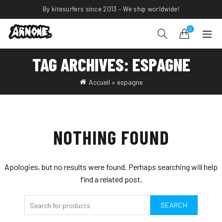
By kitesurfers since 2013 – We ship worldwide!
0
TAG ARCHIVES: ESPAGNE
Accueil
»
espagne
NOTHING FOUND
Apologies, but no results were found. Perhaps searching will help
find a related post.
SEARCH