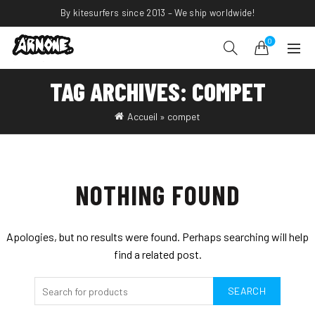
By kitesurfers since 2013 – We ship worldwide!
0
TAG ARCHIVES: COMPET
Accueil
»
compet
NOTHING FOUND
Apologies, but no results were found. Perhaps searching will help
find a related post.
SEARCH