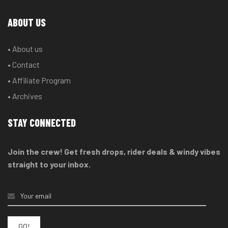
ABOUT US
• About us
• Contact
• Affiliate Program
• Archives
STAY CONNECTED
Join the crew! Get fresh drops, rider deals & windy vibes
straight to your inbox.