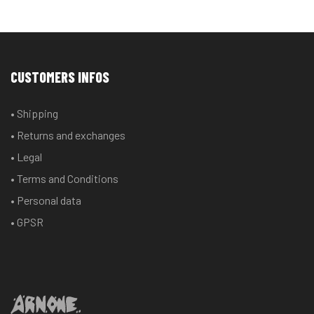
CUSTOMERS INFOS
• Shipping
• Returns and exchanges
• Legal
• Terms and Conditions
• Personal data
• GPSR