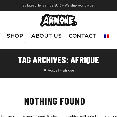
By kitesurfers since 2013 – We ship worldwide!
SHOP
ABOUT US
CONTACT
TAG ARCHIVES: AFRIQUE
Accueil
»
afrique
NOTHING FOUND
 but no results were found. Perhaps searching will help find a relate