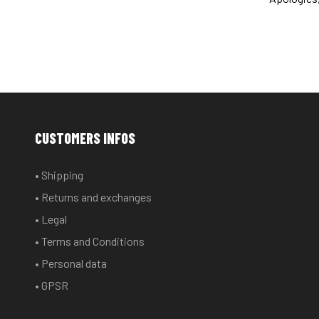
CUSTOMERS INFOS
• Shipping
• Returns and exchanges
• Legal
• Terms and Conditions
• Personal data
• GPSR