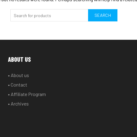
SEARCH
ABOUT US
• About us
• Contact
• Affiliate Program
• Archives