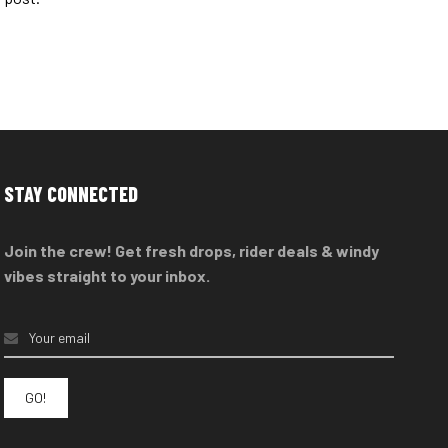
STAY CONNECTED
Join the crew! Get fresh drops, rider deals & windy
vibes straight to your inbox.