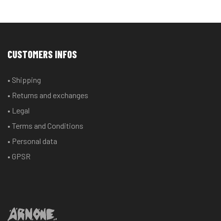
CUSTOMERS INFOS
• Shipping
• Returns and exchanges
• Legal
• Terms and Conditions
• Personal data
• GPSR