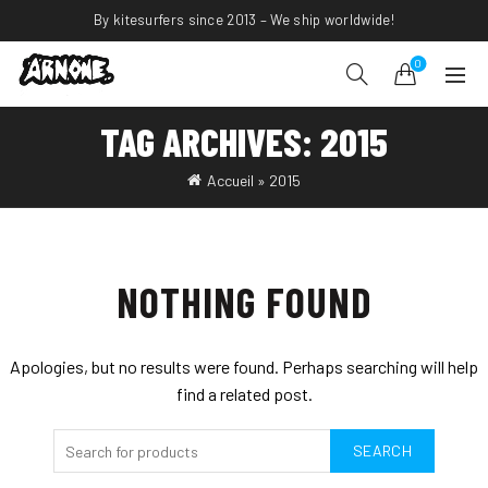
By kitesurfers since 2013 – We ship worldwide!
0
TAG ARCHIVES: 2015
Accueil
»
2015
NOTHING FOUND
Apologies, but no results were found. Perhaps searching will help
find a related post.
SEARCH