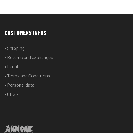
CUSTOMERS INFOS
• Shipping
• Returns and exchanges
• Legal
• Terms and Conditions
• Personal data
• GPSR