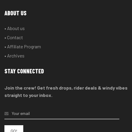
ABOUT US
• About us
• Contact
• Affiliate Program
• Archives
STAY CONNECTED
Join the crew! Get fresh drops, rider deals & windy vibes
straight to your inbox.