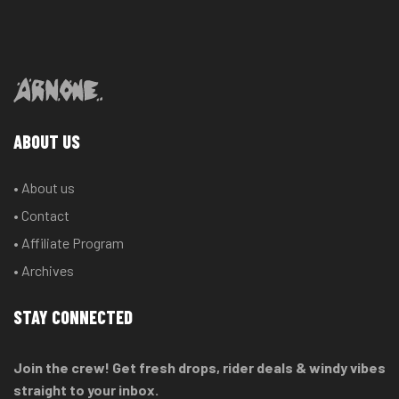
ABOUT US
• About us
• Contact
• Affiliate Program
• Archives
STAY CONNECTED
Join the crew! Get fresh drops, rider deals & windy vibes
straight to your inbox.