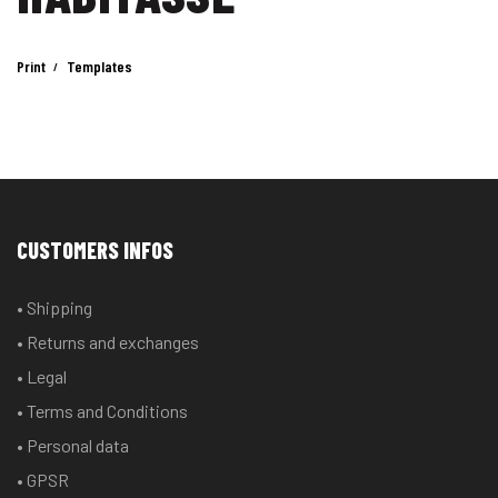
Print
Templates
CUSTOMERS INFOS
• Shipping
• Returns and exchanges
• Legal
• Terms and Conditions
• Personal data
• GPSR