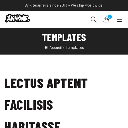
By kitesurfers since 2013 – We ship worldwide!
0
TEMPLATES
Accueil
»
Templates
LECTUS APTENT
FACILISIS
HABITASSE