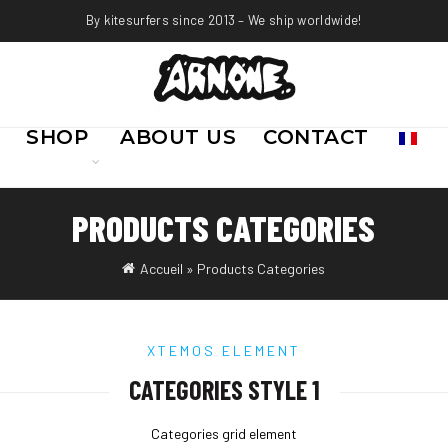
By kitesurfers since 2013 – We ship worldwide!
SHOP
ABOUT US
CONTACT
PRODUCTS CATEGORIES
Accueil
»
Products Categories
XTEMOS ELEMENT
CATEGORIES STYLE 1
Categories grid element