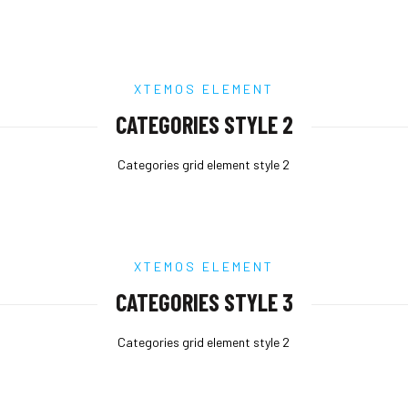
XTEMOS ELEMENT
CATEGORIES STYLE 2
Categories grid element style 2
XTEMOS ELEMENT
CATEGORIES STYLE 3
Categories grid element style 2