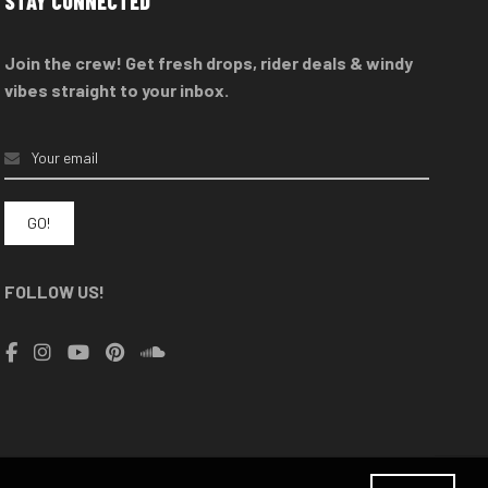
STAY CONNECTED
Join the crew! Get fresh drops, rider deals & windy
vibes straight to your inbox.
FOLLOW US!