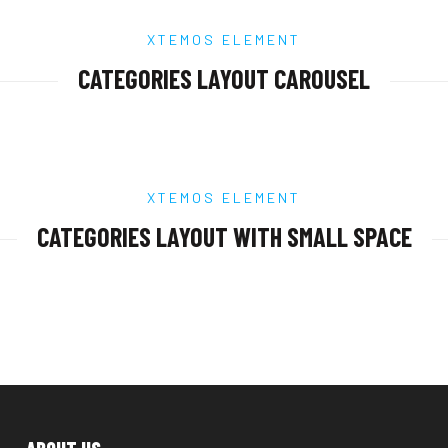
XTEMOS ELEMENT
CATEGORIES LAYOUT CAROUSEL
XTEMOS ELEMENT
CATEGORIES LAYOUT WITH SMALL SPACE