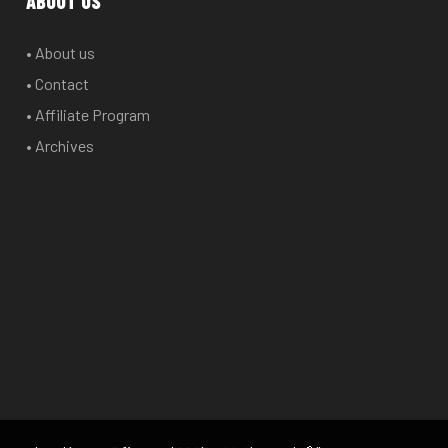
ABOUT US
• About us
• Contact
• Affiliate Program
• Archives