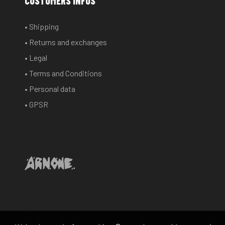
CUSTOMERS INFOS
• Shipping
• Returns and exchanges
• Legal
• Terms and Conditions
• Personal data
• GPSR