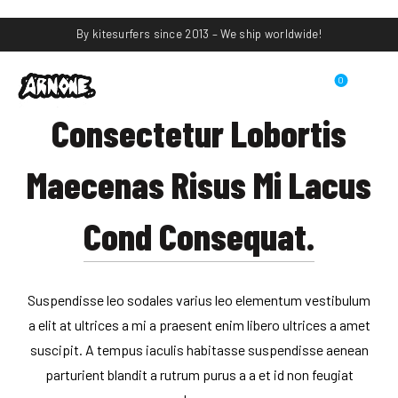
By kitesurfers since 2013 – We ship worldwide!
0
Consectetur Lobortis
Maecenas Risus Mi Lacus
Cond Consequat.
Suspendisse leo sodales varius leo elementum vestibulum
a elit at ultrices a mi a praesent enim libero ultrices a amet
suscipit. A tempus iaculis habitasse suspendisse aenean
parturient blandit a rutrum purus a a et id non feugiat