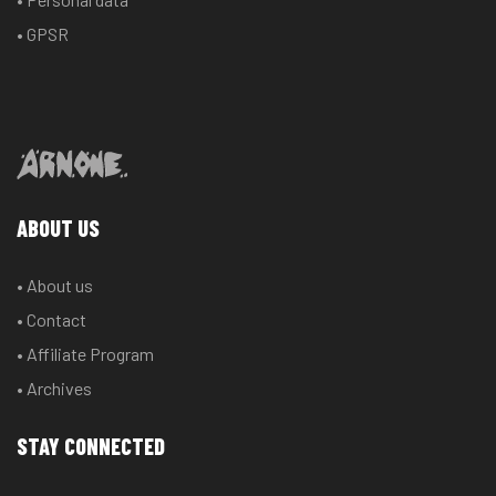
• GPSR
ABOUT US
• About us
• Contact
• Affiliate Program
• Archives
STAY CONNECTED