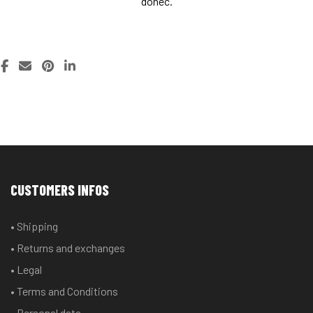
donec.
NATURE PHOTO
FASHING
NATURE PHOTO
FASHING
PHOTO COLLECTION
COLLECTION
PHOTO COLLECTION
COLLECTION
CUSTOMERS INFOS
• Shipping
• Returns and exchanges
• Legal
• Terms and Conditions
• Personal data