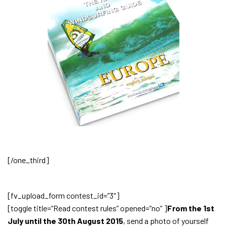
[/one_third]
[fv_upload_form contest_id=”3″]
[toggle title=”Read contest rules” opened=”no” ]
From the 1st
July until the 30th August 2015
, send a photo of yourself