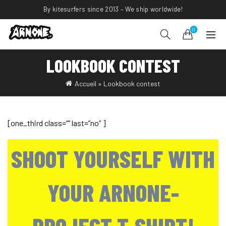
By kitesurfers since 2013 – We ship worldwide!
0
LOOKBOOK CONTEST
Accueil
»
Lookbook contest
[one_third class=”” last=”no” ]
SHOOT YOURSELF WITH
YOUR ARNONE-