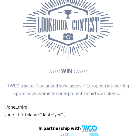
WIN :
//////
//////
1 WOO tracker, 1 polarized sunglasses, 1 European kitesurfing
spots book, some Arnone-project t-shirts, stickers,…
[/one_third]
[one_third class=”” last=”yes” ]
In partnership with