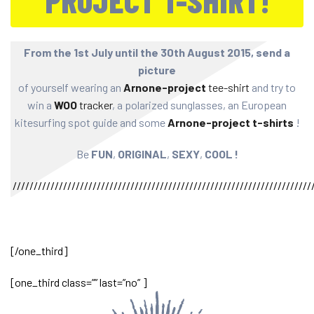
PROJECT T-SHIRT!
From the 1st July until the 30th August 2015, send a
picture
of yourself wearing an
Arnone-project
tee-shirt
and try to
win a
WOO
tracker
, a polarized sunglasses, an European
kitesurfing spot guide and some
Arnone-project t-shirts
!
Be
FUN
,
ORIGINAL
,
SEXY
,
COOL !
///////////////////////////////////////////////////////////////////////
[/one_third]
[one_third class=”” last=”no” ]