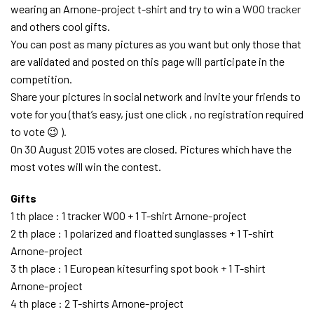
wearing an Arnone-project t-shirt and try to win a
WOO tracker
and others cool gifts.
You can post as many pictures as you want but only those that
are validated and posted on this page will participate in the
competition.
Share your pictures in social network and invite your friends to
vote for you (that’s easy, just one click , no registration required
to vote 😉 ).
On 30 August 2015 votes are closed. Pictures which have the
most votes will win the contest.
Gifts
1 th place : 1 tracker WOO + 1 T-shirt Arnone-project
2 th place : 1 polarized and floatted sunglasses + 1 T-shirt
Arnone-project
3 th place : 1 European kitesurfing spot book + 1 T-shirt
Arnone-project
4 th place : 2 T-shirts Arnone-project