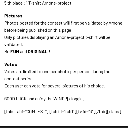
5 th place : 1 T-shirt Arnone-project
Pictures
Photos posted for the contest will first be validated by Arnone
before being published on this page
Only pictures displaying an Arnone-project t-shirt will be
validated.
Be
FUN
and
ORIGINAL
!
Votes
Votes are limited to one per photo per person during the
contest period .
Each user can vote for several pictures of his choice.
GOOD LUCK and enjoy the WIND ![/toggle]
[tabs tab1=”CONTEST”] [tab id=”tab1″][fv id=”3″][/tab][/tabs]