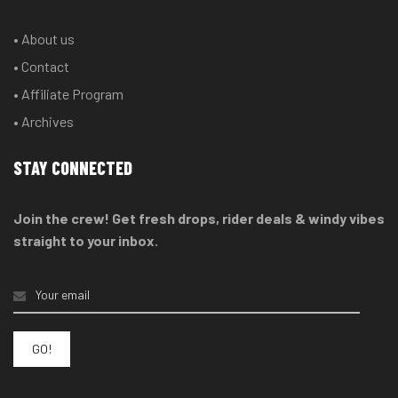
• About us
• Contact
• Affiliate Program
• Archives
STAY CONNECTED
Join the crew! Get fresh drops, rider deals & windy vibes
straight to your inbox.