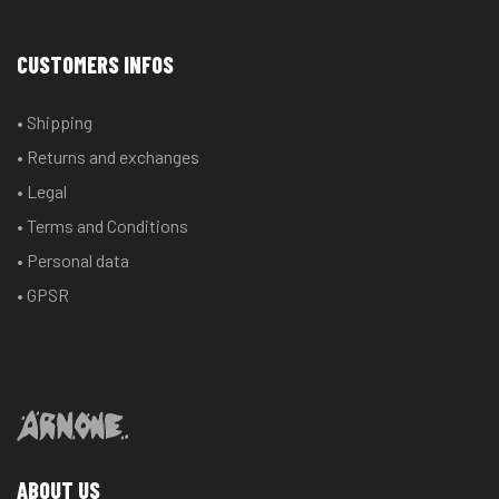
CUSTOMERS INFOS
• Shipping
• Returns and exchanges
• Legal
• Terms and Conditions
• Personal data
• GPSR
ABOUT US