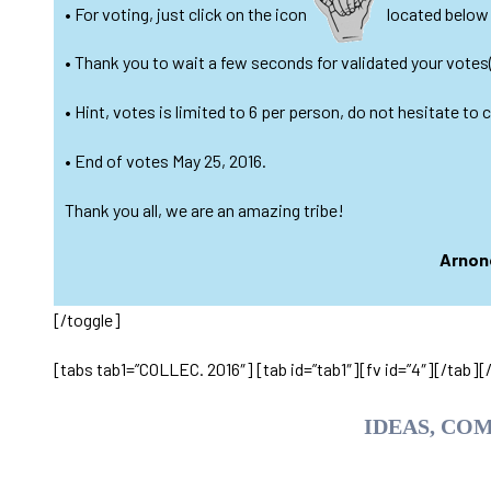
• For voting, just click on the icon
located below e
• Thank you to wait a few seconds for validated your votes
• Hint, votes is limited to 6 per person, do not hesitate to
• End of votes May 25, 2016.
Thank you all, we are an amazing tribe!
Arnone
[/toggle]
[tabs tab1=”COLLEC. 2016″] [tab id=”tab1″][fv id=”4″][/tab][
IDEAS, CO