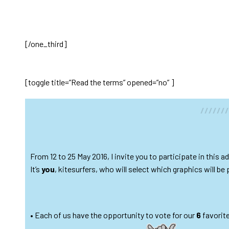
[/one_third]
[toggle title=”Read the terms” opened=”no” ]
//////
From 12 to 25 May 2016, I invite you to participate in this
It’s
you
, kitesurfers, who will select which graphics will be 
• Each of us have the opportunity to vote for our
6
favorit