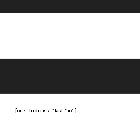
[one_third class=”” last=”no” ]