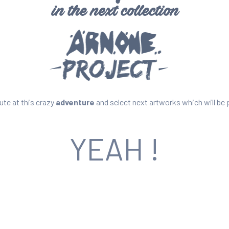
ute at this crazy
adventure
and select next artworks which will be 
YEAH !