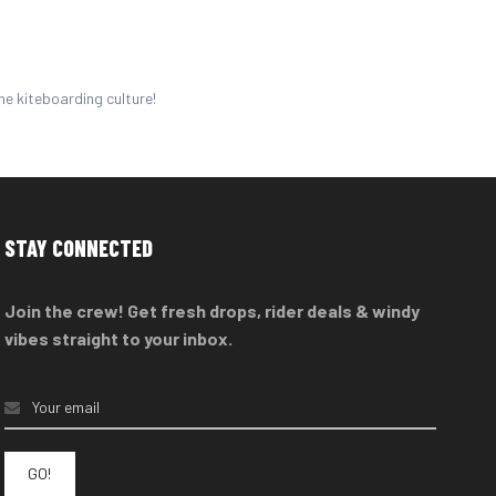
he kiteboarding culture!
STAY CONNECTED
Join the crew! Get fresh drops, rider deals & windy
vibes straight to your inbox.