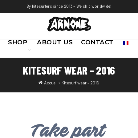
By kitesurfers since 2013 – We ship worldwide!
SHOP
ABOUT US
CONTACT
KITESURF WEAR – 2016
Accueil
»
Kitesurf wear – 2016