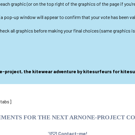
ach graphic (or on the top right of the graphics of the page if you’re 
(a pop-up window will appear to confirm that your vote has been val
 check all graphics before making your final choices (same graphics i
-project, the kitewear adventure by kitesurfeurs for kites
/tabs]
MMENTS FOR THE NEXT ARNONE-PROJECT C
Contact-me!