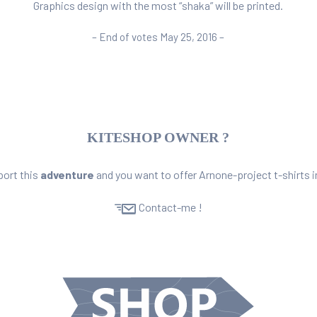
Graphics design with the most “shaka” will be printed.
– End of votes May 25, 2016 –
KITESHOP OWNER ?
port this
adventure
and you want to offer
Arnone-project t-shirts
i
Contact-me !