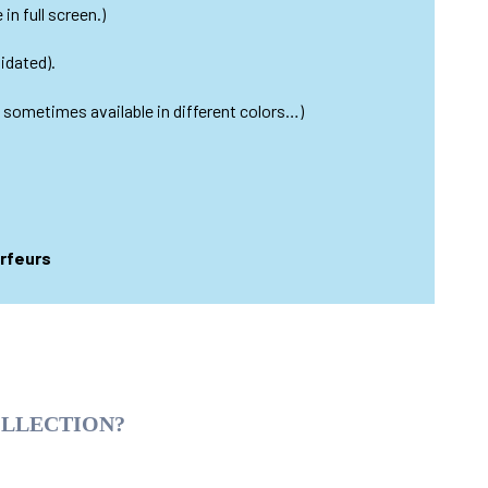
in full screen.)
idated).
s sometimes available in different colors…)
urfeurs
OLLECTION?