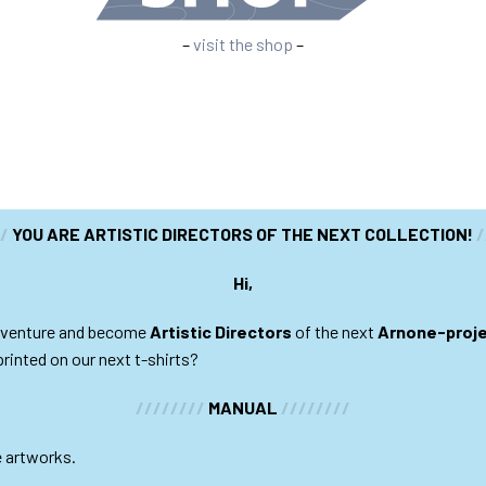
–
visit the shop
–
//
YOU ARE ARTISTIC DIRECTORS OF THE NEXT COLLECTION!
/
Hi,
 adventure and become
Artistic Directors
of the next
Arnone-proj
printed on our next t-shirts?
////////
MANUAL
////////
e artworks.