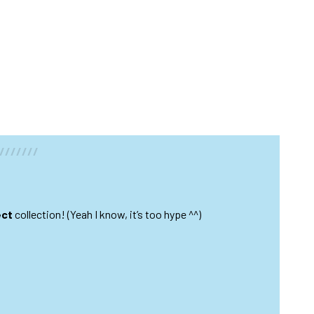
///////
ect
collection! (Yeah I know, it’s too hype ^^)