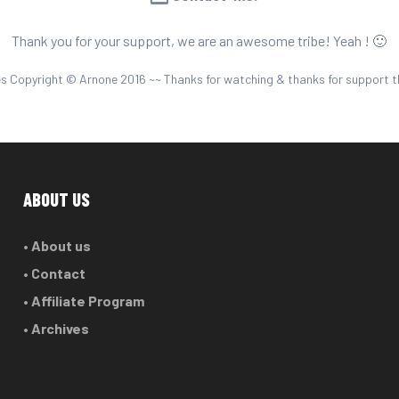
Thank you for your support, we are an awesome tribe! Yeah ! 🙂
es Copyright © Arnone 2016 ~~ Thanks for watching & thanks for support t
ABOUT US
• About us
• Contact
• Affiliate Program
• Archives