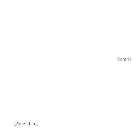
Contrib
[/one_third]