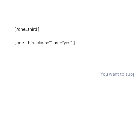
[/one_third]
[one_third class=”” last=”yes” ]
You want to sup