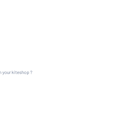
n your kiteshop ?