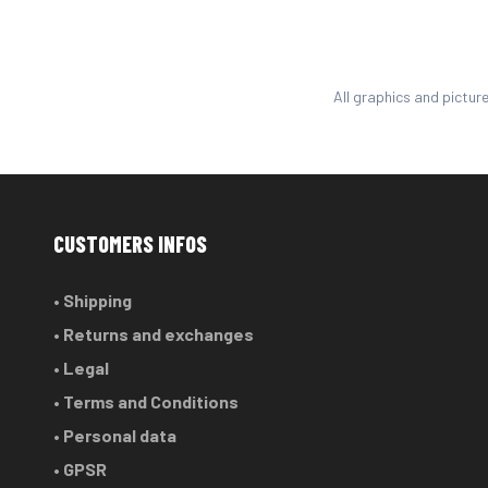
All graphics and pictur
CUSTOMERS INFOS
• Shipping
• Returns and exchanges
• Legal
• Terms and Conditions
• Personal data
• GPSR