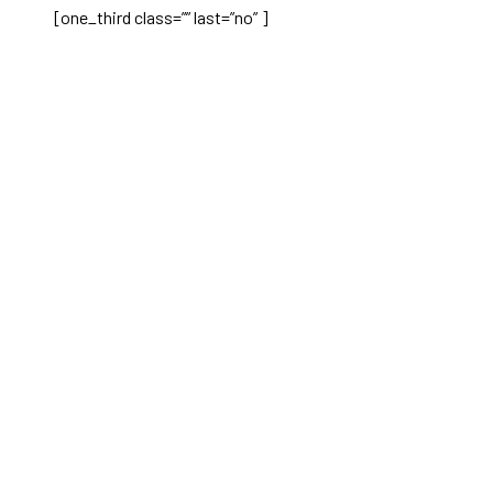
[one_third class=”” last=”no” ]