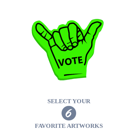
SELECT YOUR
FAVORITE ARTWORKS