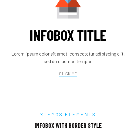
INFOBOX TITLE
Lorem ipsum dolor sit amet, consectetur adipiscing elit,
sed do eiusmod tempor.
CLICK ME
XTEMOS ELEMENTS
INFOBOX WITH BORDER STYLE