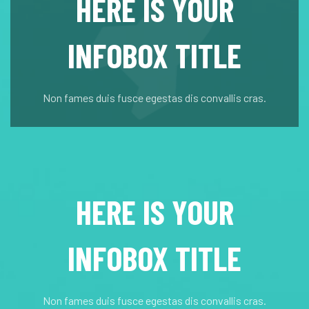
HERE IS YOUR
INFOBOX TITLE
Non fames duis fusce egestas dis convallis cras.
HERE IS YOUR
INFOBOX TITLE
Non fames duis fusce egestas dis convallis cras.