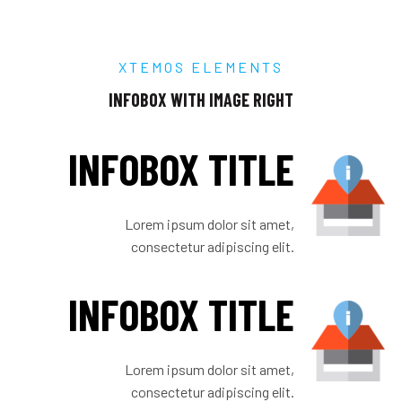
XTEMOS ELEMENTS
INFOBOX WITH IMAGE RIGHT
INFOBOX TITLE
Lorem ipsum dolor sit amet,
consectetur adipiscing elit.
INFOBOX TITLE
Lorem ipsum dolor sit amet,
consectetur adipiscing elit.