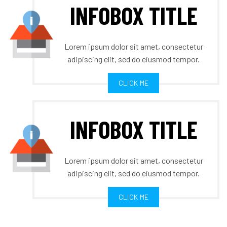
INFOBOX TITLE
Lorem ipsum dolor sit amet, consectetur
adipiscing elit, sed do eiusmod tempor.
CLICK ME
INFOBOX TITLE
Lorem ipsum dolor sit amet, consectetur
adipiscing elit, sed do eiusmod tempor.
CLICK ME