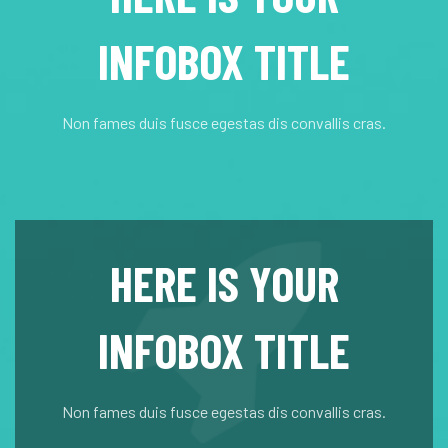
INFOBOX TITLE
Non fames duis fusce egestas dis convallis cras.
HERE IS YOUR
INFOBOX TITLE
Non fames duis fusce egestas dis convallis cras.