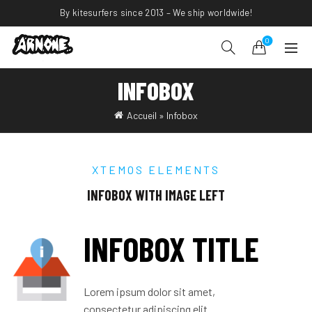
By kitesurfers since 2013 – We ship worldwide!
0
INFOBOX
Accueil
»
Infobox
XTEMOS ELEMENTS
INFOBOX WITH IMAGE LEFT
INFOBOX TITLE
Lorem ipsum dolor sit amet,
consectetur adipiscing elit.