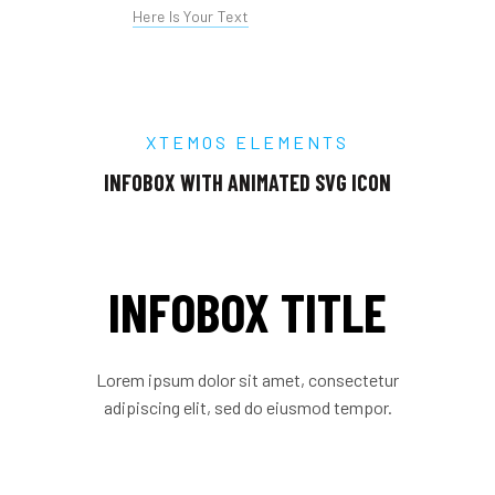
Here Is Your Text
XTEMOS ELEMENTS
INFOBOX WITH ANIMATED SVG ICON
INFOBOX TITLE
Lorem ipsum dolor sit amet, consectetur
adipiscing elit, sed do eiusmod tempor.