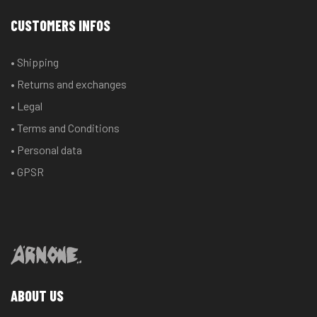
CUSTOMERS INFOS
• Shipping
• Returns and exchanges
• Legal
• Terms and Conditions
• Personal data
• GPSR
ABOUT US