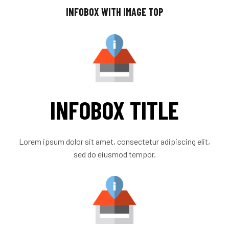
INFOBOX WITH IMAGE TOP
INFOBOX TITLE
Lorem ipsum dolor sit amet, consectetur adipiscing elit,
sed do eiusmod tempor.