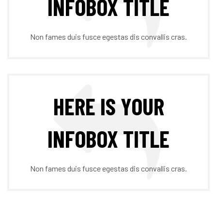
INFOBOX TITLE
Non fames duis fusce egestas dis convallis cras.
HERE IS YOUR
INFOBOX TITLE
Non fames duis fusce egestas dis convallis cras.