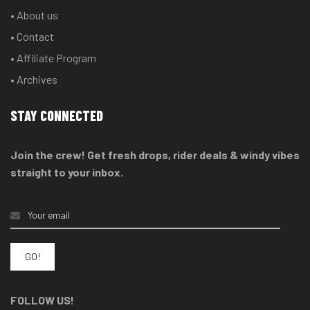
• About us
• Contact
• Affiliate Program
• Archives
STAY CONNECTED
Join the crew! Get fresh drops, rider deals & windy vibes
straight to your inbox.
FOLLOW US!