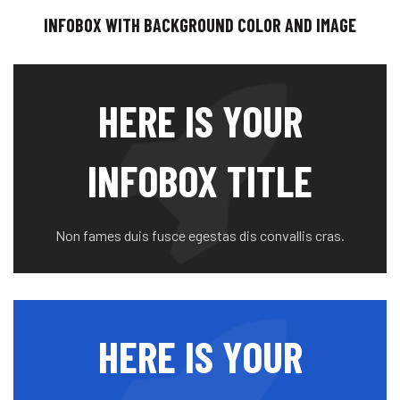
INFOBOX WITH BACKGROUND COLOR AND IMAGE
HERE IS YOUR
INFOBOX TITLE
Non fames duis fusce egestas dis convallis cras.
HERE IS YOUR