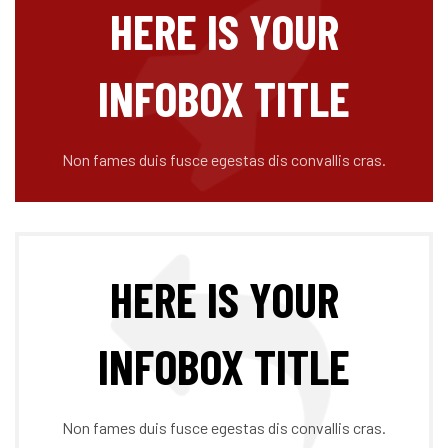
HERE IS YOUR
INFOBOX TITLE
Non fames duis fusce egestas dis convallis cras.
HERE IS YOUR
INFOBOX TITLE
Non fames duis fusce egestas dis convallis cras.