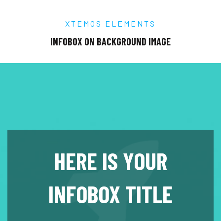
XTEMOS ELEMENTS
INFOBOX ON BACKGROUND IMAGE
HERE IS YOUR
INFOBOX TITLE