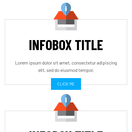
INFOBOX TITLE
Lorem ipsum dolor sit amet, consectetur adipiscing
elit, sed do eiusmod tempor.
CLICK ME