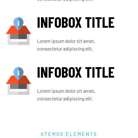
INFOBOX TITLE
Lorem ipsum dolor sit amet,
consectetur adipiscing elit.
INFOBOX TITLE
Lorem ipsum dolor sit amet,
consectetur adipiscing elit.
XTEMOS ELEMENTS