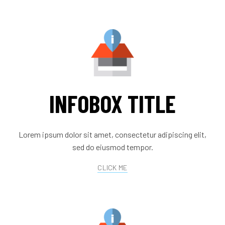
INFOBOX TITLE
Lorem ipsum dolor sit amet, consectetur adipiscing elit,
sed do eiusmod tempor.
CLICK ME