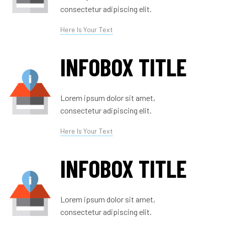
consectetur adipiscing elit.
Here Is Your Text
INFOBOX TITLE
Lorem ipsum dolor sit amet,
consectetur adipiscing elit.
Here Is Your Text
INFOBOX TITLE
Lorem ipsum dolor sit amet,
consectetur adipiscing elit.