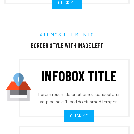
CLICK ME
XTEMOS ELEMENTS
BORDER STYLE WITH IMAGE LEFT
INFOBOX TITLE
Lorem ipsum dolor sit amet, consectetur
adipiscing elit, sed do eiusmod tempor.
CLICK ME