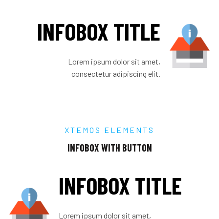
INFOBOX TITLE
Lorem ipsum dolor sit amet,
consectetur adipiscing elit.
XTEMOS ELEMENTS
INFOBOX WITH BUTTON
INFOBOX TITLE
Lorem ipsum dolor sit amet,