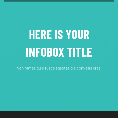
HERE IS YOUR
INFOBOX TITLE
Non fames duis fusce egestas dis convallis cras.