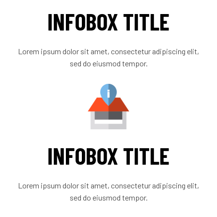
INFOBOX TITLE
Lorem ipsum dolor sit amet, consectetur adipiscing elit,
sed do eiusmod tempor.
INFOBOX TITLE
Lorem ipsum dolor sit amet, consectetur adipiscing elit,
sed do eiusmod tempor.