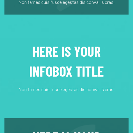
Non fames duis fusce egestas dis convallis cras.
HERE IS YOUR
INFOBOX TITLE
Non fames duis fusce egestas dis convallis cras.