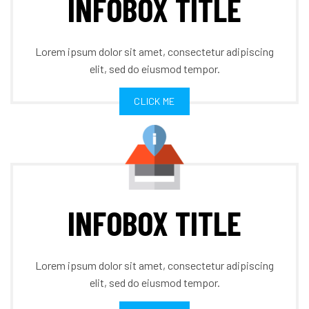
INFOBOX TITLE
Lorem ipsum dolor sit amet, consectetur adipiscing
elit, sed do eiusmod tempor.
CLICK ME
INFOBOX TITLE
Lorem ipsum dolor sit amet, consectetur adipiscing
elit, sed do eiusmod tempor.