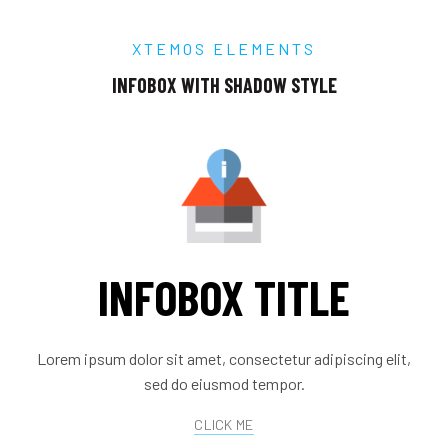
XTEMOS ELEMENTS
INFOBOX WITH SHADOW STYLE
INFOBOX TITLE
Lorem ipsum dolor sit amet, consectetur adipiscing elit,
sed do eiusmod tempor.
CLICK ME