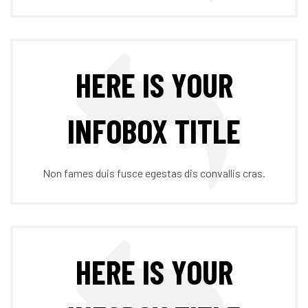
HERE IS YOUR
INFOBOX TITLE
Non fames duis fusce egestas dis convallis cras.
HERE IS YOUR