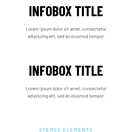
INFOBOX TITLE
Lorem ipsum dolor sit amet, consectetur
adipiscing elit, sed do eiusmod tempor.
INFOBOX TITLE
Lorem ipsum dolor sit amet, consectetur
adipiscing elit, sed do eiusmod tempor.
XTEMOS ELEMENTS