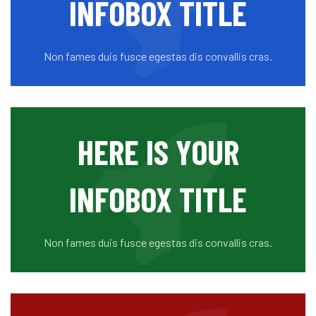
INFOBOX TITLE
Non fames duis fusce egestas dis convallis cras.
HERE IS YOUR
INFOBOX TITLE
Non fames duis fusce egestas dis convallis cras.