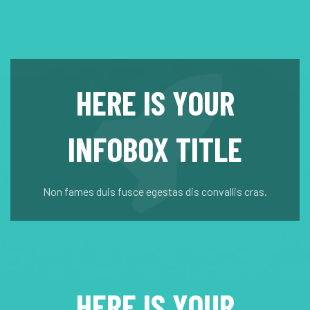
HERE IS YOUR
INFOBOX TITLE
Non fames duis fusce egestas dis convallis cras.
HERE IS YOUR