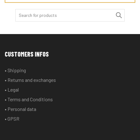
Search
for:
CUSTOMERS INFOS
• Shipping
• Returns and exchanges
• Legal
• Terms and Conditions
• Personal data
• GPSR