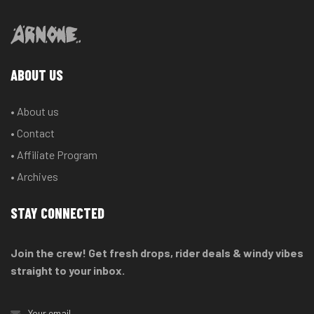
ABOUT US
• About us
• Contact
• Affiliate Program
• Archives
STAY CONNECTED
Join the crew! Get fresh drops, rider deals & windy vibes
straight to your inbox.