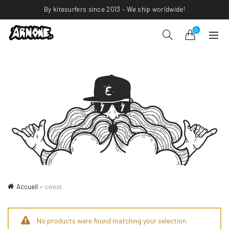
By kitesurfers since 2013 – We ship worldwide!
0
Accueil
»
sweat
No products were found matching your selection.