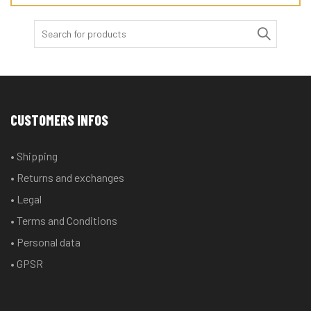
Search
for:
CUSTOMERS INFOS
• Shipping
• Returns and exchanges
• Legal
• Terms and Conditions
• Personal data
• GPSR