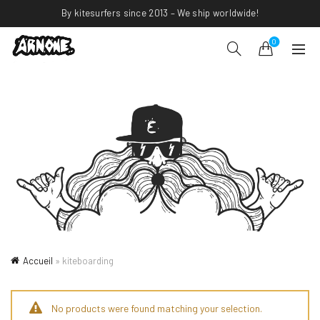
By kitesurfers since 2013 – We ship worldwide!
0
Accueil
»
kiteboarding
No products were found matching your selection.