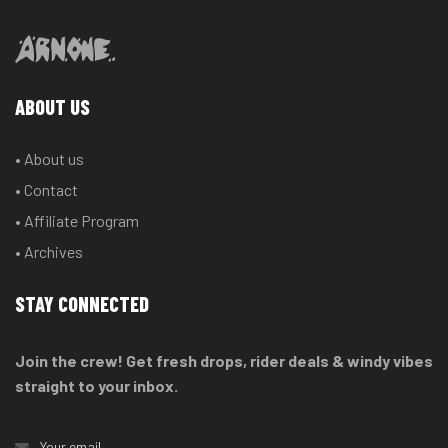
ABOUT US
• About us
• Contact
• Affiliate Program
• Archives
STAY CONNECTED
Join the crew! Get fresh drops, rider deals & windy vibes
straight to your inbox.