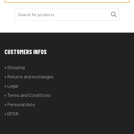
Search
for:
CUSTOMERS INFOS
• Shipping
• Returns and exchanges
• Legal
• Terms and Conditions
• Personal data
• GPSR