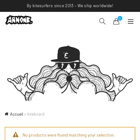
By kitesurfers since 2013 – We ship worldwide!
0
Accueil
»
kiteboard
No products were found matching your selection.