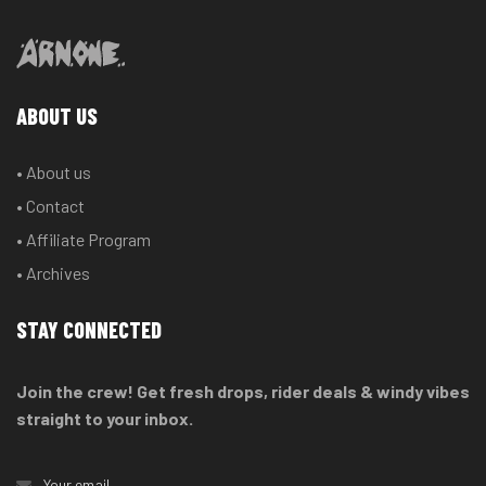
ABOUT US
• About us
• Contact
• Affiliate Program
• Archives
STAY CONNECTED
Join the crew! Get fresh drops, rider deals & windy vibes
straight to your inbox.