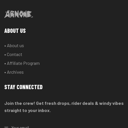
ABOUT US
• About us
• Contact
• Affiliate Program
• Archives
STAY CONNECTED
Join the crew! Get fresh drops, rider deals & windy vibes
straight to your inbox.