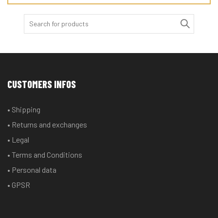
Search
for:
CUSTOMERS INFOS
• Shipping
• Returns and exchanges
• Legal
• Terms and Conditions
• Personal data
• GPSR