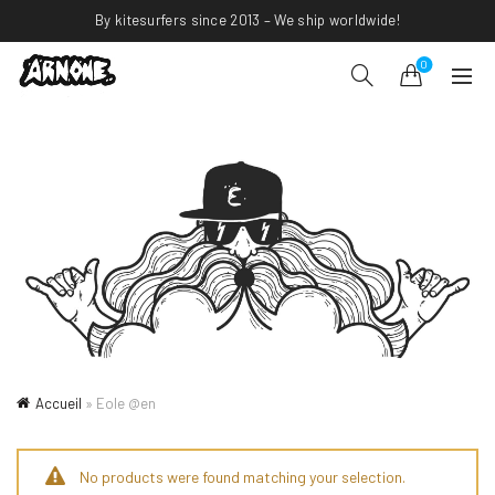
By kitesurfers since 2013 – We ship worldwide!
0
Accueil
»
Eole @en
No products were found matching your selection.