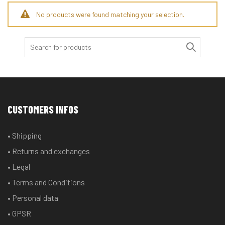
No products were found matching your selection.
Search
for:
CUSTOMERS INFOS
• Shipping
• Returns and exchanges
• Legal
• Terms and Conditions
• Personal data
• GPSR