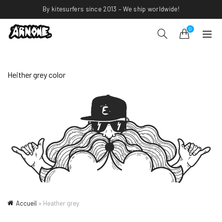
By kitesurfers since 2013 – We ship worldwide!
0
Heither grey color
Accueil
»
Heather grey