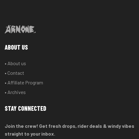
ABOUT US
• About us
• Contact
• Affiliate Program
• Archives
STAY CONNECTED
Join the crew! Get fresh drops, rider deals & windy vibes
straight to your inbox.