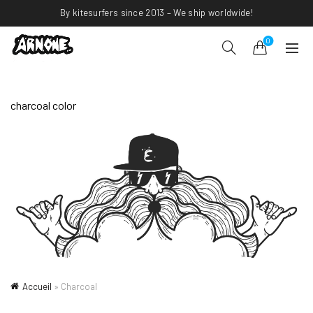
By kitesurfers since 2013 – We ship worldwide!
0
charcoal color
Accueil
»
Charcoal