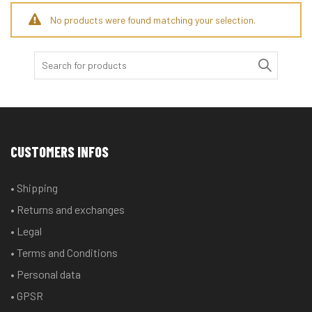
No products were found matching your selection.
Search
for:
CUSTOMERS INFOS
• Shipping
• Returns and exchanges
• Legal
• Terms and Conditions
• Personal data
• GPSR