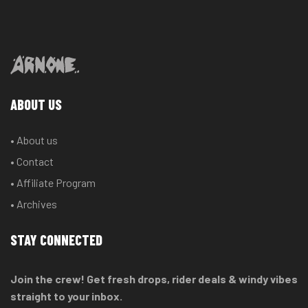
ABOUT US
• About us
• Contact
• Affiliate Program
• Archives
STAY CONNECTED
Join the crew! Get fresh drops, rider deals & windy vibes
straight to your inbox.