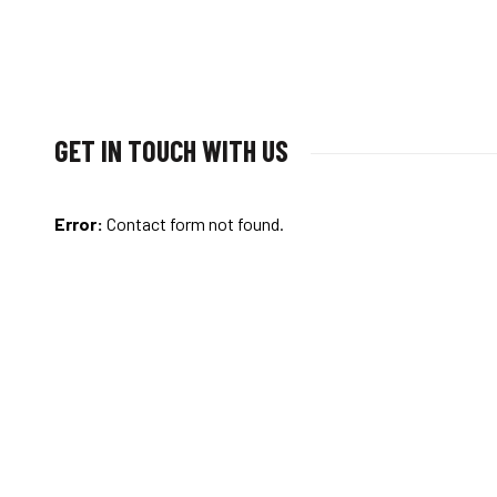
GET IN TOUCH WITH US
Error:
Contact form not found.