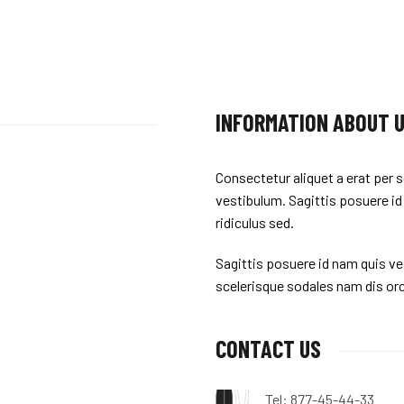
INFORMATION ABOUT 
Consectetur aliquet a erat per s
vestibulum. Sagittis posuere id
ridiculus sed.
Sagittis posuere id nam quis ves
scelerisque sodales nam dis orc
CONTACT US
Tel: 877-45-44-33