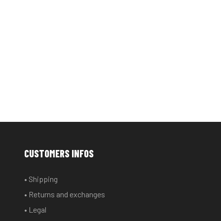
CUSTOMERS INFOS
• Shipping
• Returns and exchanges
• Legal