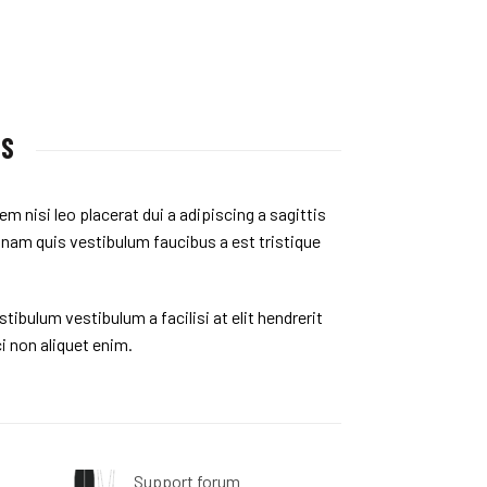
US
em nisi leo placerat dui a adipiscing a sagittis
 nam quis vestibulum faucibus a est tristique
tibulum vestibulum a facilisi at elit hendrerit
i non aliquet enim.
Support forum