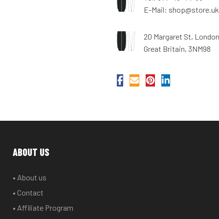
E-Mail: shop@store.uk
20 Margaret St, Londo
Great Britain, 3NM98
ABOUT US
• About us
• Contact
• Affiliate Program