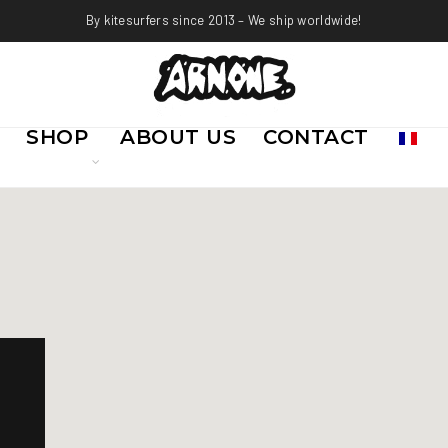
By kitesurfers since 2013 – We ship worldwide!
SHOP
ABOUT US
CONTACT