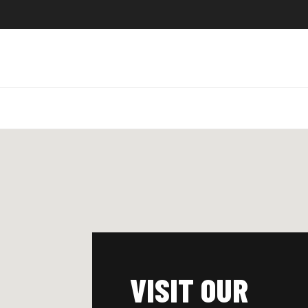
VISIT OUR