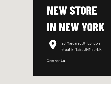
NEW STORE
IN NEW YORK
20 Margaret St, London
Great Britain, 3NM98-LK
Contact Us