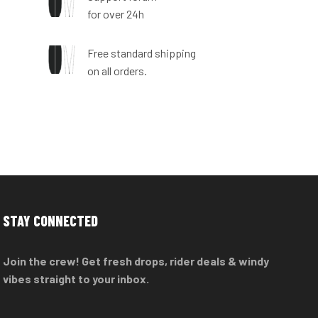
for over 24h
n
Free standard shipping
on all orders.
STAY CONNECTED
Join the crew! Get fresh drops, rider deals & windy
vibes straight to your inbox.