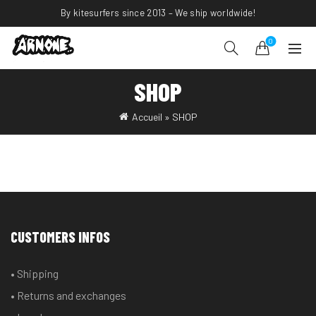
By kitesurfers since 2013 – We ship worldwide!
0
SHOP
Accueil
»
SHOP
CUSTOMERS INFOS
• Shipping
• Returns and exchanges