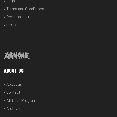
• Legal
• Terms and Conditions
• Personal data
• GPSR
ABOUT US
• About us
• Contact
• Affiliate Program
• Archives