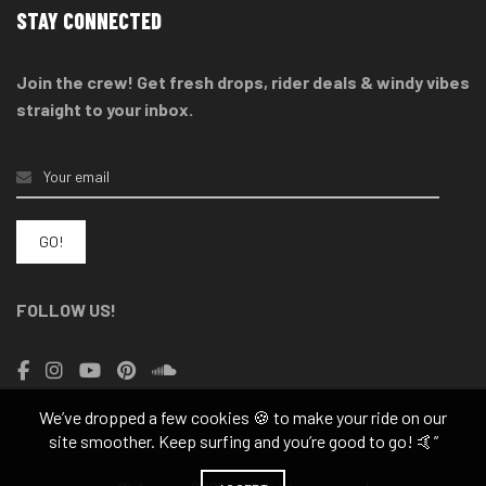
STAY CONNECTED
Join the crew! Get fresh drops, rider deals & windy vibes
straight to your inbox.
FOLLOW US!
We’ve dropped a few cookies 🍪 to make your ride on our
site smoother. Keep surfing and you’re good to go! 🤙”