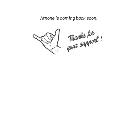
Arnone is coming back soon!